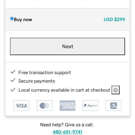
Buy now
USD
$299
Next
Free transaction support
Secure payments
Local currency available in cart at checkout
Need help? Give us a call.
480-651-9741