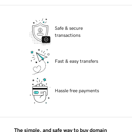
Safe & secure
transactions
Fast & easy transfers
Hassle free payments
The simple, and safe way to buy domain