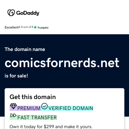
Excellent
4.5 out of 5
The domain name
comicsfornerds.net
is for sale!
Get this domain
PREMIUM
VERIFIED DOMAIN
FAST TRANSFER
Own it today for $299 and make it yours.